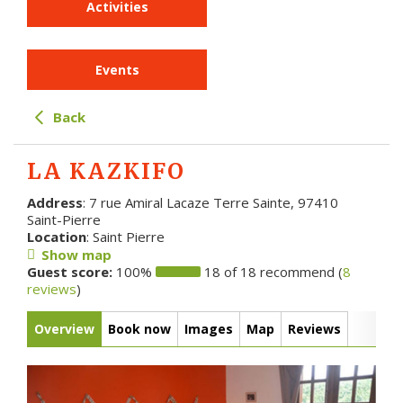
Activities
Events
Back
LA KAZKIFO
Address
: 7 rue Amiral Lacaze Terre Sainte, 97410
Saint-Pierre
Location
: Saint Pierre
Show map
Guest score:
100%
18 of 18 recommend (
8
reviews
)
Overview
Book now
Images
Map
Reviews