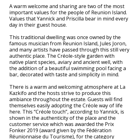
A warm welcome and sharing are two of the most
important values for the people of Reunion Island.
Values that Yannick and Priscilla bear in mind every
day in their guest house.
This traditional dwelling was once owned by the
famous musician from Reunion Island, Jules Joron,
and many artists have passed through this still very
authentic place. The Créole-style garden with
native plant species, aviary and ancient well, with
the addition of a beautiful swimming pool facing a
bar, decorated with taste and simplicity in mind.
There is a warm and welcoming atmosphere at La
Kazkifo and the hosts strive to produce this
ambiance throughout the estate. Guests will find
themselves easily adopting the Créole way of life
here. This “Créole touch”, according to Yannick, is
shown in the authenticity of the place and the
customer service which was awarded the Prix
Fonker 2019 (award given by the Fédération
Réunionnaise du Tourisme), for the category