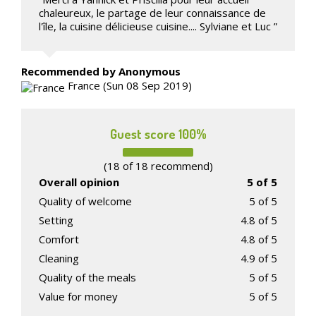
chaleureux, le partage de leur connaissance de
l'île, la cuisine délicieuse cuisine.... Sylviane et Luc ”
Recommended
by Anonymous
France (Sun 08 Sep 2019)
Guest score 100%
(18 of 18 recommend)
Overall opinion
5 of 5
Quality of welcome
5 of 5
Setting
4.8 of 5
Comfort
4.8 of 5
Cleaning
4.9 of 5
Quality of the meals
5 of 5
Value for money
5 of 5