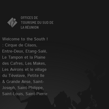
OFFICES DE
TOURISME DU SUD DE
LA RÉUNION
Welcome to the South !
: Cirque de Cilaos,
Entre-Deux, Etang-Salé,
Le Tampon et la Plaine
des Cafres, Les Makes,
Les Avirons et le village
du Tévelave, Petite Ile
& Grande Anse, Saint-
Joseph, Saint-Philippe,
Saint-Louis, Saint-Pierre