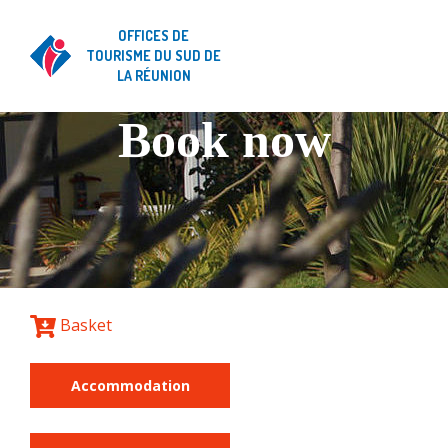
OFFICES DE
TOURISME DU SUD DE
LA RÉUNION
Book now
Basket
Accommodation