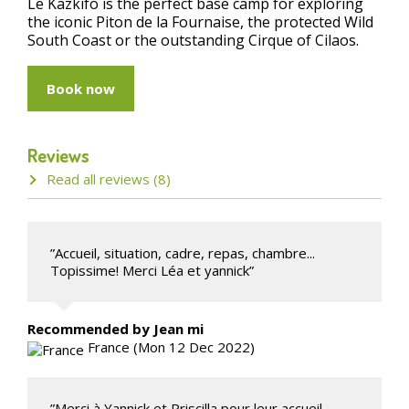
Le Kazkifo is the perfect base camp for exploring
the iconic Piton de la Fournaise, the protected Wild
South Coast or the outstanding Cirque of Cilaos.
Book now
Reviews
Read all reviews (8)
”Accueil, situation, cadre, repas, chambre...
Topissime! Merci Léa et yannick”
Recommended
by Jean mi
France (Mon 12 Dec 2022)
”Merci à Yannick et Priscilla pour leur accueil