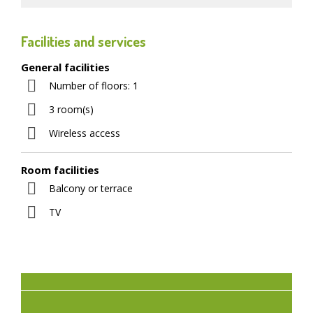
Facilities and services
General facilities
Number of floors: 1
3 room(s)
Wireless access
Room facilities
Balcony or terrace
TV