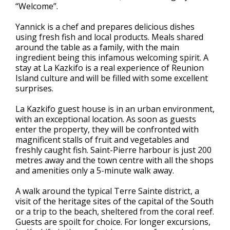
“Welcome”.
Yannick is a chef and prepares delicious dishes
using fresh fish and local products. Meals shared
around the table as a family, with the main
ingredient being this infamous welcoming spirit. A
stay at La Kazkifo is a real experience of Reunion
Island culture and will be filled with some excellent
surprises.
La Kazkifo guest house is in an urban environment,
with an exceptional location. As soon as guests
enter the property, they will be confronted with
magnificent stalls of fruit and vegetables and
freshly caught fish. Saint-Pierre harbour is just 200
metres away and the town centre with all the shops
and amenities only a 5-minute walk away.
A walk around the typical Terre Sainte district, a
visit of the heritage sites of the capital of the South
or a trip to the beach, sheltered from the coral reef.
Guests are spoilt for choice. For longer excursions,