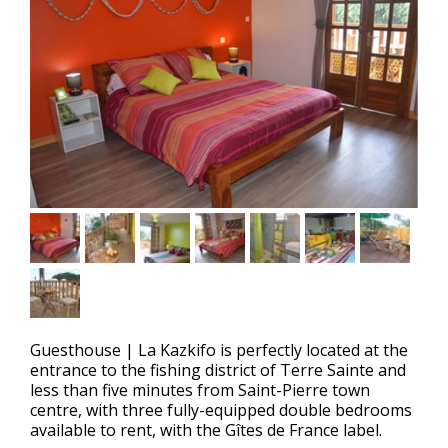
Guesthouse
|
La Kazkifo is perfectly located at the
entrance to the fishing district of Terre Sainte and
less than five minutes from Saint-Pierre town
centre, with three fully-equipped double bedrooms
available to rent, with the Gîtes de France label.