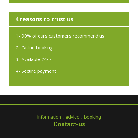
4 reasons to trust us
1- 90% of ours customers recommend us
2- Online booking
3- Available 24/7
4- Secure payment
Information , advice , booking
Contact-us